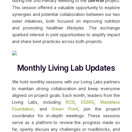
during the 2nd Plenary Meeting of the
project.
DietWise
This session offered a valuable opportunity to explore
synergies and potential collaboration between our two
sister initiatives, both focused on improving nutrition
and promoting healthier lifestyles. The exchange
sparked interest in joint opportunities to amplify impact
and share best practices across both projects.
Monthly Living Lab Updates
We hold monthly sessions with our Living Labs partners
to maintain strong collaboration and keep everyone
aligned on project goals. Each month, leaders from the
Living Labs, including
RCSI
,
ESSRG
,
Wasteless
Foundation
, and
Green Point
, join the project
coordinator for in-depth meetings. These sessions
serve as a platform to review the progress made so
far, openly discuss any challenges or roadblocks, and