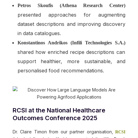
Petros Skoufis (Athena Research Center)
presented approaches for augmenting
dataset descriptions and improving discovery
in data catalogues.
Konstantinos Andrikos (Infili Technologies S.A.)
shared how enriched recipe descriptions can
support healthier, more sustainable, and
personalised food recommendations.
RCSI at the National Healthcare
Outcomes Conference 2025
Dr. Claire Timon from our partner organisation,
RCSI