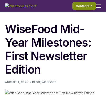
Contact Us
WiseFood Mid-
Year Milestones:
First Newsletter
Edition
AUGUST 1, 2025
BLOG
,
WISEFOOD