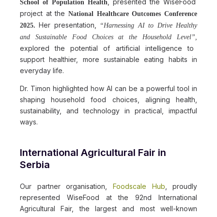
, presented the WiseFood
School of Population Health
project at the
National Healthcare Outcomes Conference
Her presentation,
2025.
“Harnessing AI to Drive Healthy
and Sustainable Food Choices at the Household Level”,
explored the potential of artificial intelligence to
support healthier, more sustainable eating habits in
everyday life.
Dr. Timon highlighted how AI can be a powerful tool in
shaping household food choices, aligning health,
sustainability, and technology in practical, impactful
ways.
International Agricultural Fair in
Serbia
Our partner organisation,
Foodscale Hub
, proudly
represented WiseFood at the 92nd International
Agricultural Fair, the largest and most well-known