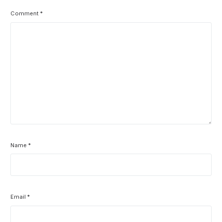
Comment
*
Name
*
Email
*