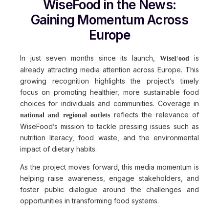
WiseFood in the News:
Gaining Momentum Across
Europe
In just seven months since its launch,
is
WiseFood
already attracting media attention across Europe. This
growing recognition highlights the project’s timely
focus on promoting healthier, more sustainable food
choices for individuals and communities. Coverage in
reflects the relevance of
national and regional outlets
WiseFood’s mission to tackle pressing issues such as
nutrition literacy, food waste, and the environmental
impact of dietary habits.
As the project moves forward, this media momentum is
helping raise awareness, engage stakeholders, and
foster public dialogue around the challenges and
opportunities in transforming food systems.