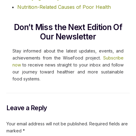
Nutrition-Related Causes of Poor Health
Don’t Miss the Next Edition Of
Our Newsletter
Stay informed about the latest updates, events, and
achievements from the WiseFood project.
Subscribe
now
to receive news straight to your inbox and follow
our journey toward healthier and more sustainable
food systems.
Leave a Reply
Your email address will not be published.
Required fields are
marked
*