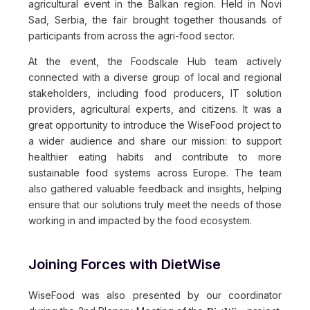
agricultural event in the Balkan region. Held in Novi
Sad, Serbia, the fair brought together thousands of
participants from across the agri-food sector.
At the event, the Foodscale Hub team actively
connected with a diverse group of local and regional
stakeholders, including food producers, IT solution
providers, agricultural experts, and citizens. It was a
great opportunity to introduce the WiseFood project to
a wider audience and share our mission: to support
healthier eating habits and contribute to more
sustainable food systems across Europe. The team
also gathered valuable feedback and insights, helping
ensure that our solutions truly meet the needs of those
working in and impacted by the food ecosystem.
Joining Forces with DietWise
WiseFood was also presented by our coordinator