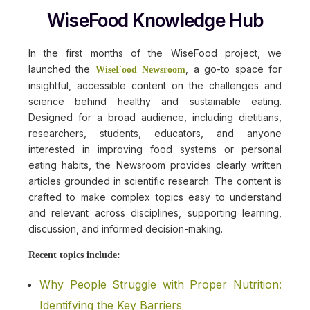
WiseFood Knowledge Hub
In the first months of the WiseFood project, we
launched the
, a go-to space for
WiseFood Newsroom
insightful, accessible content on the challenges and
science behind healthy and sustainable eating.
Designed for a broad audience, including dietitians,
researchers, students, educators, and anyone
interested in improving food systems or personal
eating habits, the Newsroom provides clearly written
articles grounded in scientific research. The content is
crafted to make complex topics easy to understand
and relevant across disciplines, supporting learning,
discussion, and informed decision-making.
Recent topics include:
Why People Struggle with Proper Nutrition:
Identifying the Key Barriers