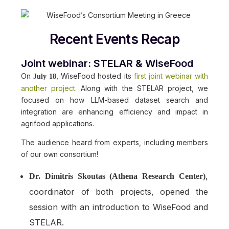
Recent Events Recap
Joint webinar: STELAR & WiseFood
On
, WiseFood hosted its
first joint webinar with
July 18
another project.
Along with the STELAR project, we
focused on how LLM-based dataset search and
integration are enhancing efficiency and impact in
agrifood applications.
The audience heard from experts, including members
of our own consortium!
,
Dr. Dimitris Skoutas (Athena Research Center)
coordinator of both projects, opened the
session with an introduction to WiseFood and
STELAR.