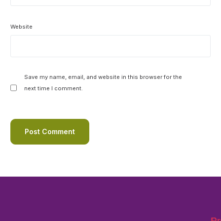
Website
Save my name, email, and website in this browser for the
next time I comment.
Pr
Pr
Su