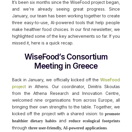
It’s been six months since the WiseFood project began,
and we’re already seeing great progress. Since
January, our team has been working together to create
three easy-to-use, AI-powered tools that help people
make healthier food choices. In our first newsletter, we
highlighted some of the key achievements so far. If you
missed it, here is a quick recap.
WiseFood’s Consortium
Meeting in Greece
Back in January, we officially kicked off the
WiseFood
project
in Athens. Our coordinator, Dimitris Skoutas
from the Athena Research and Innovation Centre,
welcomed nine organisations from across Europe, all
bringing their own strengths to the table. Together, we
kicked off the project with a shared vision: to
promote
and
healthier dietary habits
reduce ecological footprints
through
.
three user-friendly, AI-powered applications