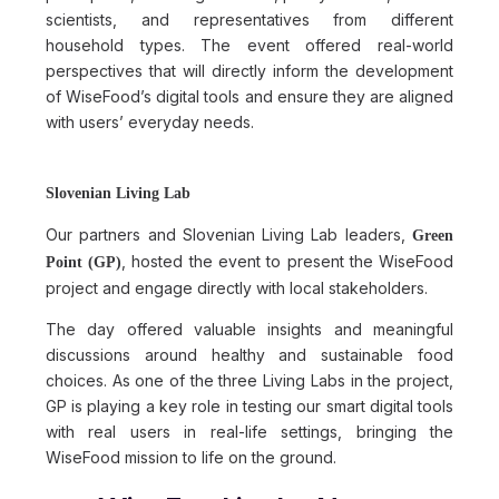
scientists, and representatives from different
household types. The event offered real-world
perspectives that will directly inform the development
of WiseFood’s digital tools and ensure they are aligned
with users’ everyday needs.
Slovenian Living Lab
Our partners and Slovenian Living Lab leaders,
Green
, hosted the event to present the WiseFood
Point (GP)
project and engage directly with local stakeholders.
The day offered valuable insights and meaningful
discussions around healthy and sustainable food
choices. As one of the three Living Labs in the project,
GP is playing a key role in testing our smart digital tools
with real users in real-life settings, bringing the
WiseFood mission to life on the ground.