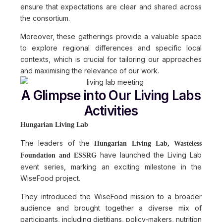
ensure that expectations are clear and shared across
the consortium.
Moreover, these gatherings provide a valuable space
to explore regional differences and specific local
contexts, which is crucial for tailoring our approaches
and maximising the relevance of our work.
A Glimpse into Our Living Labs
Activities
Hungarian Living Lab
The leaders of the
Hungarian Living Lab, Wasteless
have launched the Living Lab
Foundation and ESSRG
event series, marking an exciting milestone in the
WiseFood project.
They introduced the WiseFood mission to a broader
audience and brought together a diverse mix of
participants, including dietitians, policy-makers, nutrition