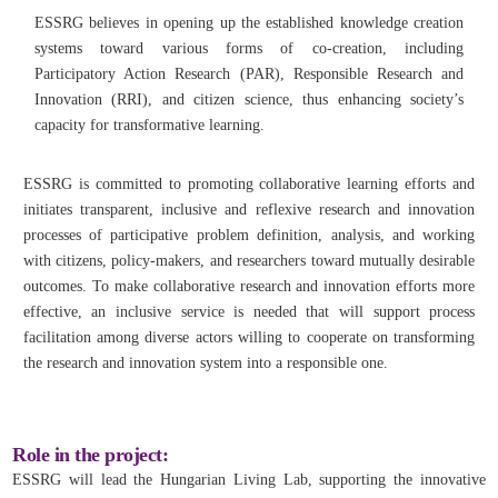
ESSRG believes in opening up the established knowledge creation
systems toward various forms of co-creation, including
Participatory Action Research (PAR), Responsible Research and
Innovation (RRI), and citizen science, thus enhancing society’s
capacity for transformative learning.
ESSRG is committed to promoting collaborative learning efforts and
initiates transparent, inclusive and reflexive research and innovation
processes of participative problem definition, analysis, and working
with citizens, policy-makers, and researchers toward mutually desirable
outcomes. To make collaborative research and innovation efforts more
effective, an inclusive service is needed that will support process
facilitation among diverse actors willing to cooperate on transforming
the research and innovation system into a responsible one.
Role in the project:
ESSRG will lead the Hungarian Living Lab, supporting the innovative