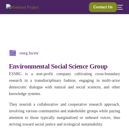
Contact Us
essrg.hu/en/
Environmental Social Science Group
ESSRG is a non-profit company cultivating cross-boundary
research in a transdisciplinary fashion, engaging in multi-actor
democratic dialogue with natural and social sciences, and other
knowledge systems.
They nourish a collaborative and cooperative research approach,
involving various communities and stakeholder groups while paying
attention to those typically marginalized or unheard voices, thus
striving toward social justice and ecological sustainability.