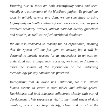
Ensuring our AI tools are both scientifically sound and user-
friendly is a cornerstone of the WiseFood project. To ground our
tools in reliable science and data, we are committed to using
high-quality and authoritative information sources, such as peer-
reviewed scholarly articles, official national dietary guidelines
and policies, as well as verified nutritional databases.
We are also dedicated to making the AI explainable, meaning
that the system will not just give an answer, but it will be
designed to provide reasons for its suggestions in an easy-to-
understand way. Transparency is crucial; we intend to disclose to
users the sources of the information or the underlying
methodology for any calculations presented.
Recognising that AI alone has limitations, we also involve
human experts to create a more robust and reliable system.
Nutritionists and food scientists collaborate closely with our AI
development. Their expertise is vital in the initial stages of data
curation, where they help identify, clean and structure the