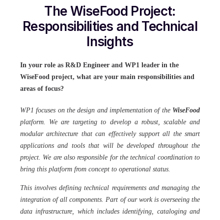
The WiseFood Project:
Responsibilities and Technical
Insights
In your role as R&D Engineer and WP1 leader in the
WiseFood project, what are your main responsibilities and
areas of focus?
WP1 focuses on the design and implementation of the
WiseFood
platform. We are targeting to develop a robust, scalable and
modular architecture that can effectively support all the smart
applications and tools that will be developed throughout the
project. We are also responsible for the technical coordination to
bring this platform from concept to operational status.
This involves defining technical requirements and managing the
integration of all components. Part of our work is overseeing the
data infrastructure, which includes identifying, cataloging and