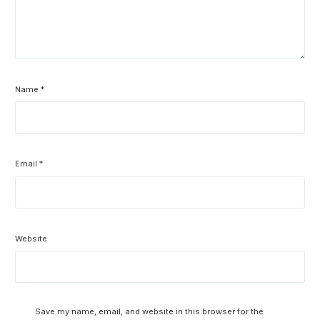
Name
*
Email
*
Website
Save my name, email, and website in this browser for the