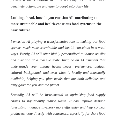
provide recommendations that are not only accurate but also
genuinely actionable and easy to adopt into daily life.
Looking ahead, how do you envision AI contributing to
more sustainable and health-conscious food systems in the
near future?
I envision AI playing a transformative role in making our food
systems much more sustainable and health-conscious in several
ways. Firstly, AI will offer highly personalised guidance on diet
and nutrition at a massive scale. Imagine an AI assistant that
understands your unique health needs, preferences, budget,
cultural background, and even what is locally and seasonally
available, helping you plan meals that are both delicious and
truly good for you and the planet.
Secondly, AI will be instrumental in optimising food supply
chains to significantly reduce waste. It can improve demand
forecasting, manage inventory more efficiently and help connect
producers more directly with consumers, especially for short food