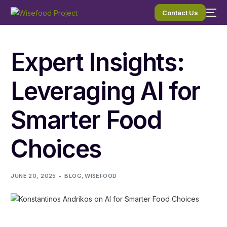
Contact Us
Expert Insights:
Leveraging AI for
Smarter Food
Choices
JUNE 20, 2025
BLOG
,
WISEFOOD