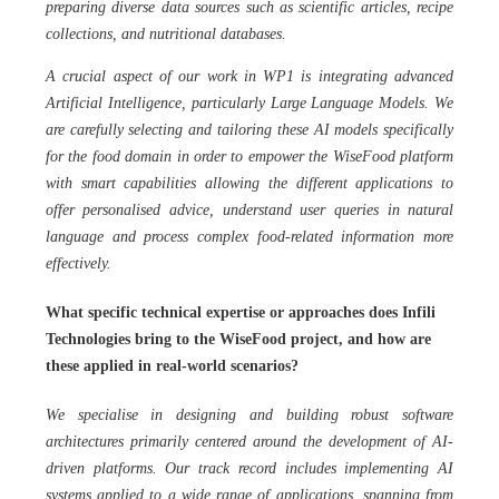
preparing diverse data sources such as scientific articles, recipe
collections, and nutritional databases.
A crucial aspect of our work in WP1 is integrating advanced
Artificial Intelligence, particularly Large Language Models. We
are carefully selecting and tailoring these AI models specifically
for the food domain in order to empower the WiseFood platform
with smart capabilities allowing the different applications to
offer personalised advice, understand user queries in natural
language and process complex food-related information more
effectively.
What specific technical expertise or approaches does Infili
Technologies bring to the WiseFood project, and how are
these applied in real-world scenarios?
We specialise in designing and building robust software
architectures primarily centered around the development of AI-
driven platforms. Our track record includes implementing AI
systems applied to a wide range of applications, spanning from