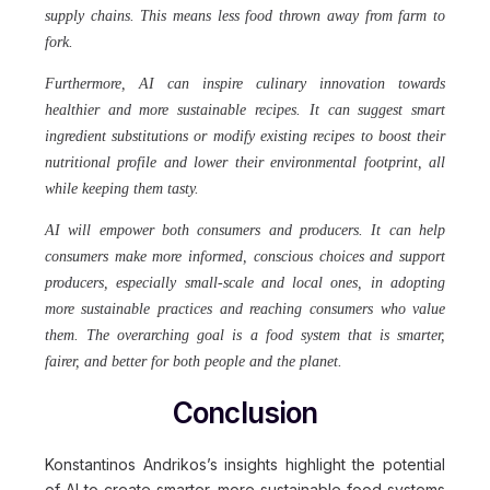
supply chains. This means less food thrown away from farm to
fork.
Furthermore, AI can inspire culinary innovation towards
healthier and more sustainable recipes. It can suggest smart
ingredient substitutions or modify existing recipes to boost their
nutritional profile and lower their environmental footprint, all
while keeping them tasty.
AI will empower both consumers and producers.
It can help
consumers make more informed, conscious choices and support
producers, especially small-scale and local ones, in adopting
more sustainable practices and reaching consumers who value
them. The overarching goal is a food system that is smarter,
fairer, and better for both people and the planet.
Conclusion
Konstantinos Andrikos’s insights highlight the potential
of AI to create smarter, more sustainable food systems