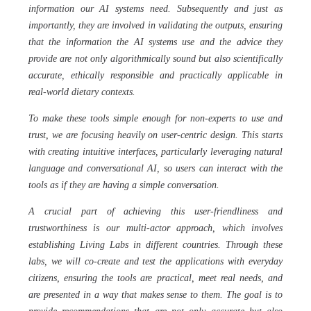
information our AI systems need. Subsequently and just as
importantly, they are involved in validating the outputs, ensuring
that the information the AI systems use and the advice they
provide are not only algorithmically sound but also scientifically
accurate, ethically responsible and practically applicable in
real-world dietary contexts.
To make these tools simple enough for non-experts to use and
trust, we are focusing heavily on user-centric design. This starts
with creating intuitive interfaces, particularly leveraging natural
language and conversational AI, so users can interact with the
tools as if they are having a simple conversation.
A crucial part of achieving this user-friendliness and
trustworthiness is our multi-actor approach, which involves
establishing Living Labs in different countries. Through these
labs, we will co-create and test the applications with everyday
citizens, ensuring the tools are practical, meet real needs, and
are presented in a way that makes sense to them. The goal is to