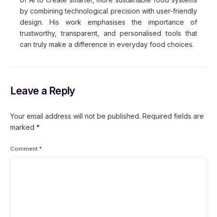
by combining technological precision with user-friendly
design. His work emphasises the importance of
trustworthy, transparent, and personalised tools that
can truly make a difference in everyday food choices.
Leave a Reply
Your email address will not be published.
Required fields are
marked
*
Comment
*