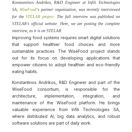
Konstantinos Andrikos, R&D Engineer at Infili Technologies
SA,
WiseFood
‘s partner organisation, was recently interviewed
for the
STELAR project
. The full interview was published on
STELAR’s official website. Here, we are posting the complete
interview, as it is on STELAR.
Improving food systems requires smart digital solutions
that support healthier food choices and more
sustainable practices. The WiseFood project stands
out for its focus on developing applications that
empower citizens to adopt healthier and eco-friendly
eating habits.
Konstantinos Andrikos, R&D Engineer and part of the
WiseFood consortium, is responsible for the
architecture, implementation, integration, and
maintenance of the WiseFood platform. He brings
valuable experience from Infili Technologies SA,
where distributed AI, big data analytics, and robust
software solutions are part of daily work.