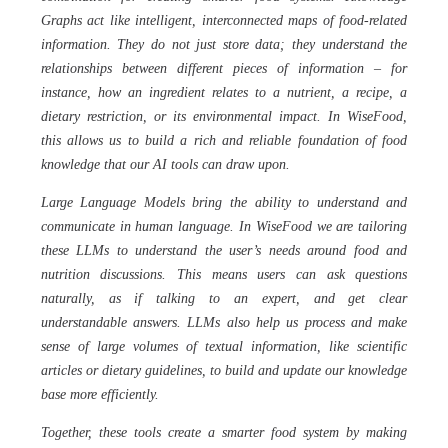
Graphs act like intelligent, interconnected maps of food-related
information. They do not just store data; they understand the
relationships between different pieces of information – for
instance, how an ingredient relates to a nutrient, a recipe, a
dietary restriction, or its environmental impact. In WiseFood,
this allows us to build a rich and reliable foundation of food
knowledge that our AI tools can draw upon.
Large Language Models bring the ability to understand and
communicate in human language. In WiseFood we are tailoring
these LLMs to understand the user’s needs around food and
nutrition discussions. This means users can ask questions
naturally, as if talking to an expert, and get clear
understandable answers. LLMs also help us process and make
sense of large volumes of textual information, like scientific
articles or dietary guidelines, to build and update our knowledge
base more efficiently.
Together, these tools create a smarter food system by making