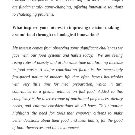
are fundamentally game-changing, offering innovative solutions
to challenging problems.
What inspired your interest in improving decision-making
around food through technological innovation?
My interest comes from observing some significant challenges we
face with our food systems and habits today. We are seeing
rising rates of obesity and at the same time an alarming increase
in food waste. A major contributing factor is the increasingly
fast-paced nature of modern life that often leaves households
with very little time for meal preparation, which in turn
contributes to a greater reliance on fast food. Added to this
complexity is the diverse range of nutritional preferences, dietary
needs, and cultural considerations we all have. This situation
highlights the need for tools that empower citizens to make
better decisions about their food and meal habits, for the good
of both themselves and the environment.