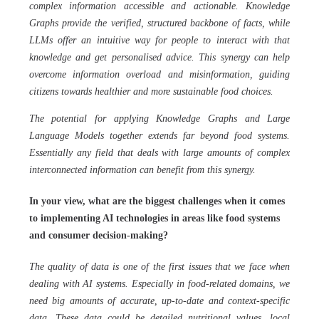
complex information accessible and actionable. Knowledge
Graphs provide the verified, structured backbone of facts, while
LLMs offer an intuitive way for people to interact with that
knowledge and get personalised advice. This synergy can help
overcome information overload and misinformation, guiding
citizens towards healthier and more sustainable food choices.
The potential for applying Knowledge Graphs and Large
Language Models together extends far beyond food systems.
Essentially any field that deals with large amounts of complex
interconnected information can benefit from this synergy.
In your view, what are the biggest challenges when it comes
to implementing AI technologies in areas like food systems
and consumer decision-making?
The quality of data is one of the first issues that we face when
dealing with AI systems. Especially in food-related domains, we
need big amounts of accurate, up-to-date and context-specific
data. These data could be detailed nutritional values, local