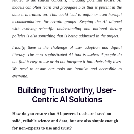
related to the ethical concerns, including potential biases. AI
models can often learn and propagate bias that is present in the
data it is trained on. This could lead to unfair or even harmful
recommendations for certain groups. Keeping the AI aligned
with evolving scientific understanding and national dietary
policies is also something that is being addressed in the project.
Finally, there is the challenge of user adoption and digital
literacy. The most sophisticated AI tool is useless if people do
not find it easy to use or do not integrate it into their daily lives.
We need to ensure our tools are intuitive and accessible to
.
everyone
Building Trustworthy, User-
Centric AI Solutions
How do you ensure that AI-powered tools are based on
solid, reliable science and data, but are also simple enough
for non-experts to use and trust?