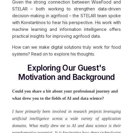
Given the strong connection between WiseFood and
STELAR – both working to strengthen data-driven
decision-making in agrifood – the STELAR team spoke
with Konstantinos to hear his perspective. His work with
machine learning and information intelligence offers
practical insights for improving agrifood data.
How can we make digital solutions truly work for food
systems? Read on to explore his thoughts.
Exploring Our Guest's
Motivation and Background
Could you share a bit about your professional journey and
what drew you to the fields of AI and data science?
I have primarily been involved in research projects leveraging
artificial intelligence across a wide variety of application
domains. What really drew me to AI and data science is their
transformative potential. It is fascinating how these technologies