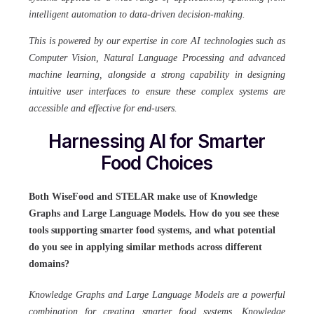
intelligent automation to data-driven decision-making.
This is powered by our expertise in core AI technologies such as
Computer Vision, Natural Language Processing and advanced
machine learning, alongside a strong capability in designing
intuitive user interfaces to ensure these complex systems are
accessible and effective for end-users.
Harnessing AI for Smarter
Food Choices
Both WiseFood and STELAR make use of Knowledge
Graphs and Large Language Models. How do you see these
tools supporting smarter food systems, and what potential
do you see in applying similar methods across different
domains?
Knowledge Graphs and Large Language Models are a powerful
combination for creating smarter food systems. Knowledge