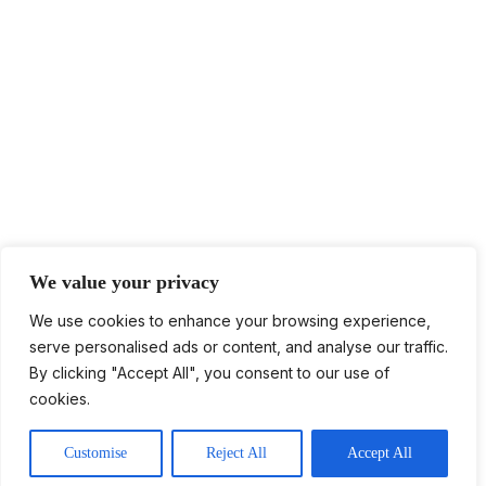
We value your privacy
We use cookies to enhance your browsing experience,
serve personalised ads or content, and analyse our traffic.
Log in
By clicking "Accept All", you consent to our use of
cookies.
Contact Us
Customise
Reject All
Accept All