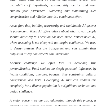
availability of ingredients, sustainability metrics and even
cultural food preferences. Gathering and maintaining such
comprehensive and reliable data is a continuous effort.
Apart from that, building trustworthy and explainable AI systems
is paramount. When AI offers advice about what to eat, people
should know why this decision has been made. “Black box” AI,
where reasoning is not clear, will not inspire confidence. We need
to design systems that are transparent and can explain their
outputs in a way non-experts can understand.
Another challenge we often face is achieving true
personalisation. Food choices are deeply personal, influenced by
health conditions, allergies, budgets, time constraints, cultural
backgrounds and taste. Developing AI that can address this
complexity for a diverse population is a significant technical and
design challenge.
A major concern we are also addressing through this project, is