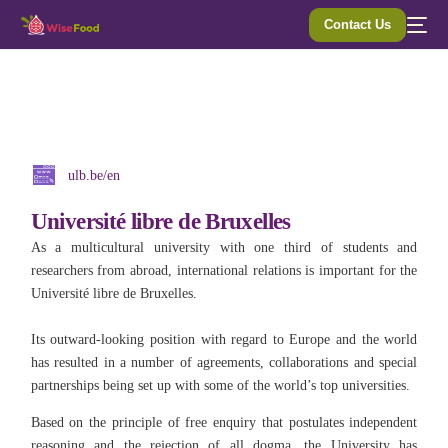
Contact Us
ulb.be/en
Université libre de Bruxelles
As a multicultural university with one third of students and
researchers from abroad, international relations is important for the
Université libre de Bruxelles.
Its outward-looking position with regard to Europe and the world
has resulted in a number of agreements, collaborations and special
partnerships being set up with some of the world’s top universities.
Based on the principle of free enquiry that postulates independent
reasoning and the rejection of all dogma, the University has