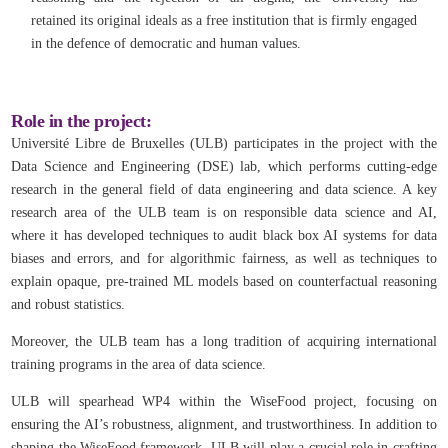
retained its original ideals as a free institution that is firmly engaged
in the defence of democratic and human values.
Role in the project:
Université Libre de Bruxelles (ULB) participates in the project with the
Data Science and Engineering (DSE) lab, which performs cutting-edge
research in the general field of data engineering and data science. A key
research area of the ULB team is on responsible data science and AI,
where it has developed techniques to audit black box AI systems for data
biases and errors, and for algorithmic fairness, as well as techniques to
explain opaque, pre-trained ML models based on counterfactual reasoning
and robust statistics.
Moreover, the ULB team has a long tradition of acquiring international
training programs in the area of data science.
ULB will spearhead WP4 within the WiseFood project, focusing on
ensuring the AI’s robustness, alignment, and trustworthiness. In addition to
shaping the WiseFood framework, ULB will play a crucial role in crafting