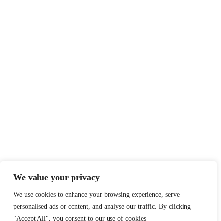
We value your privacy
We use cookies to enhance your browsing experience, serve
Log in
personalised ads or content, and analyse our traffic. By clicking
"Accept All", you consent to our use of cookies.