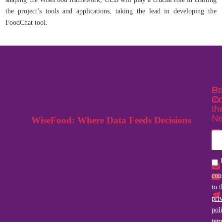
the project’s tools and applications, taking the lead in developing the
FoodChat tool.
Pr
Pr
Su
Co
Co
to
th
Ne
WiseFood: Where Data Feeds Decisions
con
to 
pri
pol
ter