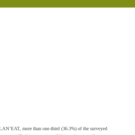
PLAN’EAT, more than one-third (36.3%) of the surveyed