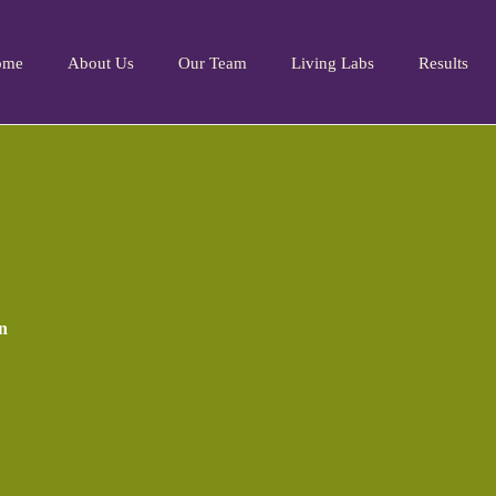
ome
About Us
Our Team
Living Labs
Results
n