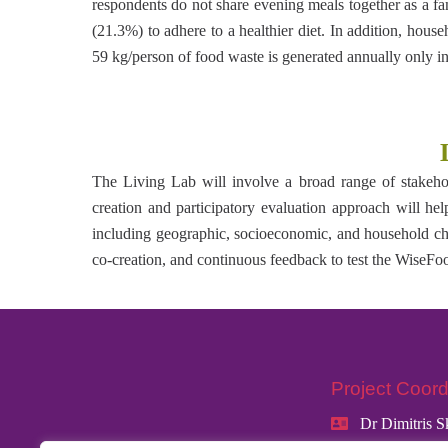
respondents do not share evening meals together as a f
(21.3%) to adhere to a healthier diet. In addition, hous
59 kg/person of food waste is generated annually only 
The Living Lab will involve a broad range of stakehold
creation and participatory evaluation approach will help
including geographic, socioeconomic, and household char
co-creation, and continuous feedback to test the WiseFo
Project Coord
Dr Dimitris S