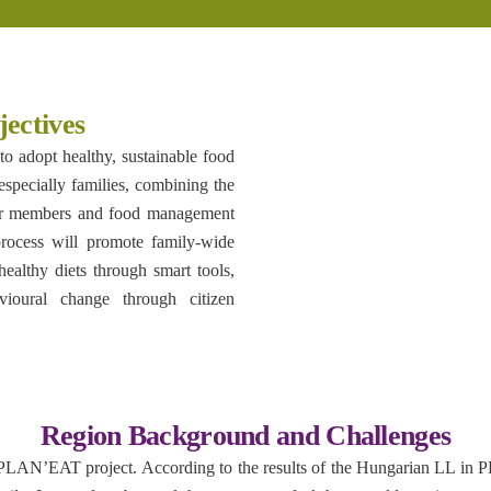
ectives
o adopt healthy, sustainable food
especially families, combining the
nger members and food management
 process will promote family-wide
healthy diets through smart tools,
ioural change through citizen
Region Background and Challenges
 PLAN’EAT project. According to the results of the Hungarian LL in 