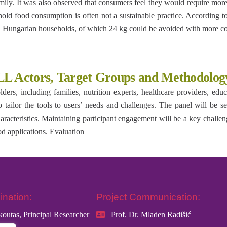
amily. It was also observed that consumers feel they would require 
ehold food consumption is often not a sustainable practice. According 
in Hungarian households, of which 24 kg could be avoided with more c
LL Actors, Target Groups and Methodolog
ers, including families, nutrition experts, healthcare providers, edu
 tailor the tools to users’ needs and challenges. The panel will be sel
acteristics. Maintaining participant engagement will be a key challenge
od applications. Evaluation
ination:
Project Communication:
koutas, Principal Researcher
Prof. Dr. Mladen Radišić