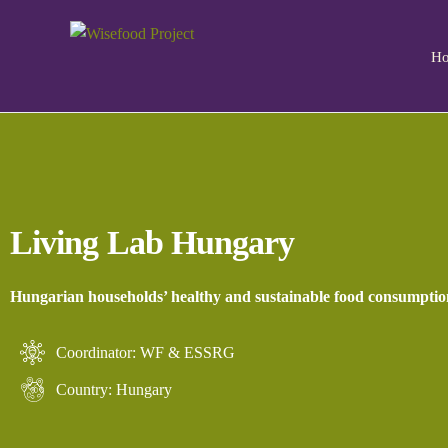
H
Living Lab Hungary
Hungarian households’ healthy and sustainable food consumptio
Coordinator: WF & ESSRG
Country: Hungary