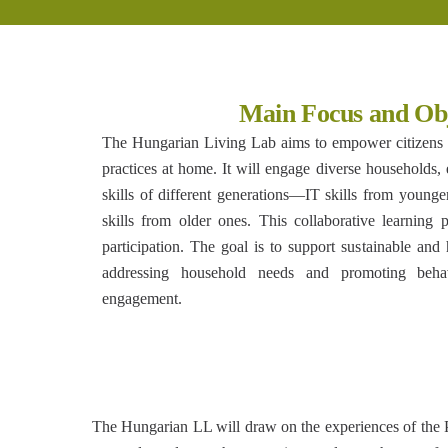
Main Focus and Obj
The Hungarian Living Lab aims to empower citizens t
practices at home. It will engage diverse households, 
skills of different generations—IT skills from you
skills from older ones. This collaborative learning
participation. The goal is to support sustainable and 
addressing household needs and promoting behav
engagement.
The Hungarian LL will draw on the experiences of the