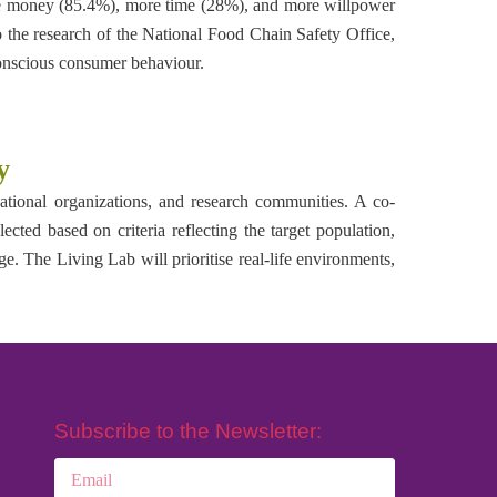
more money (85.4%), more time (28%), and more willpower
to the research of the National Food Chain Safety Office,
onscious consumer behaviour.
y
cational organizations, and research communities. A co-
ected based on criteria reflecting the target population,
. The Living Lab will prioritise real-life environments,
Subscribe to the Newsletter: