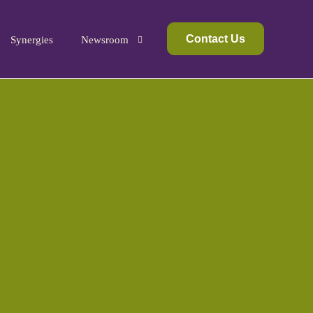
Contact Us
Synergies
Newsroom
Media Kit