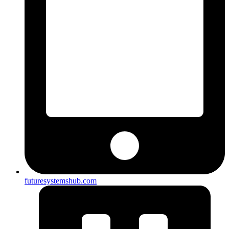
futuresystemshub.com