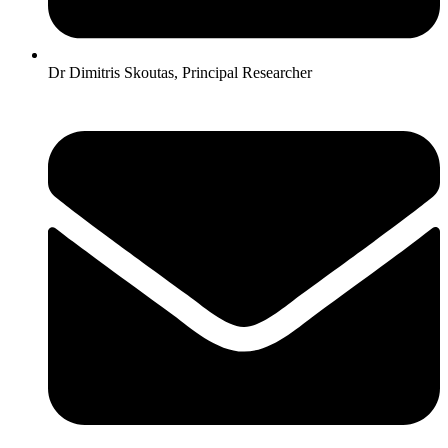
Dr Dimitris Skoutas, Principal Researcher