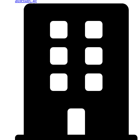
athenarc.gr