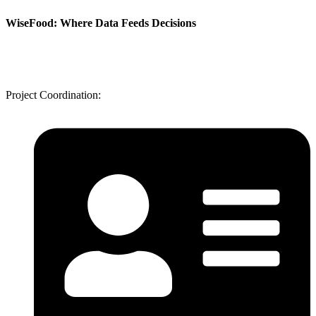
WiseFood: Where Data Feeds Decisions
Project Coordination: