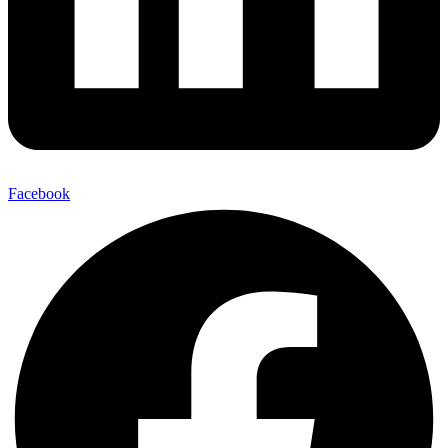
Facebook