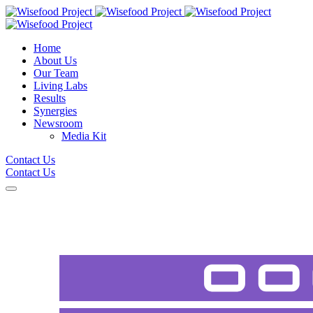
Home
About Us
Our Team
Living Labs
Results
Synergies
Newsroom
Media Kit
Contact Us
Contact Us