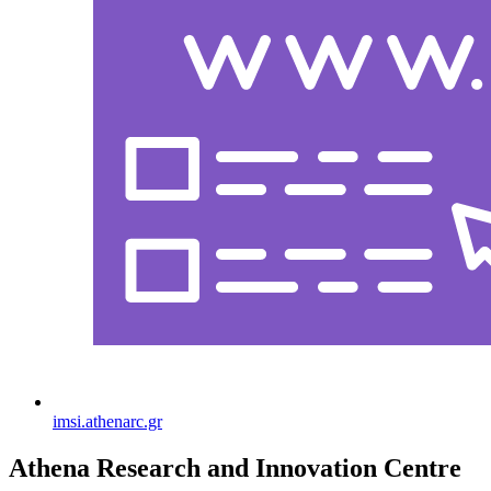
imsi.athenarc.gr
Athena Research and Innovation Centre