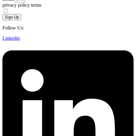
privacy policy terms
I consent to the
privacy policy terms
Sign Up
Follow Us:
Linkedin