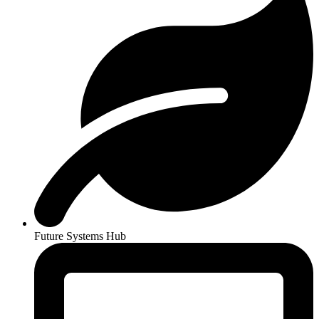
Future Systems Hub