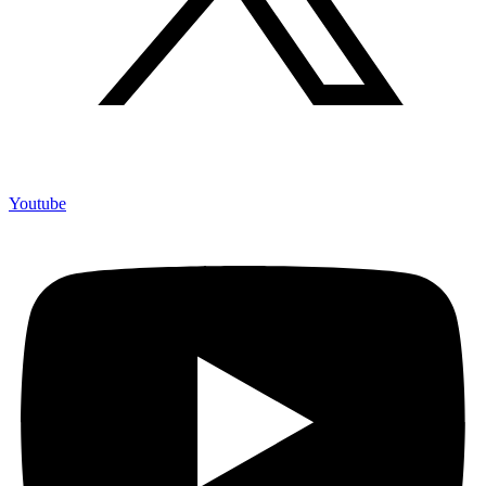
Youtube