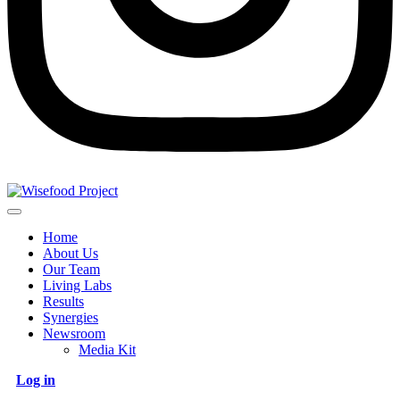
Home
About Us
Our Team
Living Labs
Results
Synergies
Newsroom
Media Kit
Log in