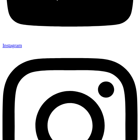
Instagram