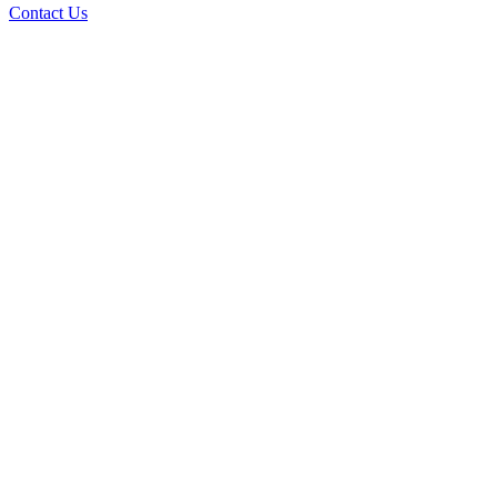
Contact Us