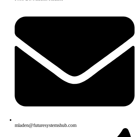
mladen@futuresystemshub.com