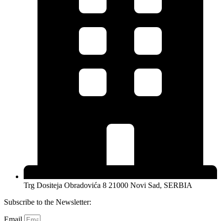
Trg Dositeja Obradovića 8 21000 Novi Sad, SERBIA
Subscribe to the Newsletter:
Email