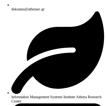
dskoutas@athenarc.gr
Information Management Systems Institute Athena Research
Center