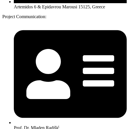
Artemidos 6 & Epidavrou Marousi 15125, Greece
Project Communication:
Prof. Dr. Mladen Radišić