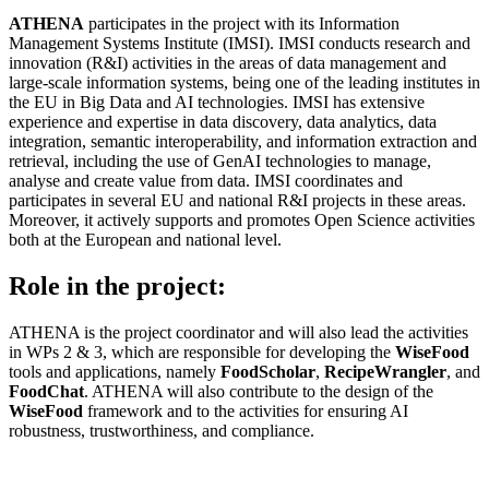
ATHENA
participates in the project with its Information
Management Systems Institute (IMSI). IMSI conducts research and
innovation (R&I) activities in the areas of data management and
large-scale information systems, being one of the leading institutes in
the EU in Big Data and AI technologies. IMSI has extensive
experience and expertise in data discovery, data analytics, data
integration, semantic interoperability, and information extraction and
retrieval, including the use of GenAI technologies to manage,
analyse and create value from data. IMSI coordinates and
participates in several EU and national R&I projects in these areas.
Moreover, it actively supports and promotes Open Science activities
both at the European and national level.
Role in the project:
ATHENA is the project coordinator and will also lead the activities
in WPs 2 & 3, which are responsible for developing the
WiseFood
tools and applications, namely
FoodScholar
,
RecipeWrangler
, and
FoodChat
. ATHENA will also contribute to the design of the
WiseFood
framework and to the activities for ensuring AI
robustness, trustworthiness, and compliance.